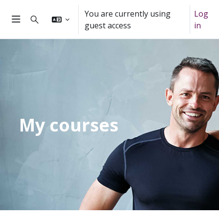
Skip to main content
You are currently using
Log
Toggle search input
guest access
in
Side panel
My courses